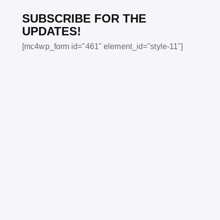
SUBSCRIBE FOR THE
UPDATES!
[mc4wp_form id="461" element_id="style-11"]